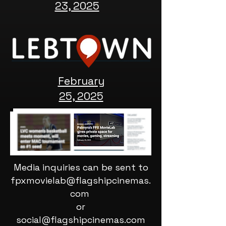
23, 2025
February
25, 2025
Media inquiries can be sent to
fpxmovielab@flagshipcinemas.
com
or
social@flagshipcinemas.com