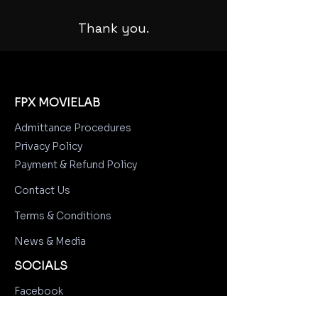
Thank you.
FPX MOVIELAB
Admittance Procedures
Privacy Policy
Payment & Refund Policy
Contact Us
Terms & Conditions
News & Media
SOCIALS
Facebook
Instagram