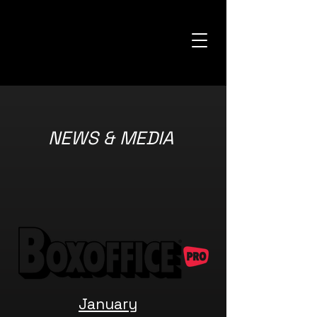
NEWS & MEDIA
January