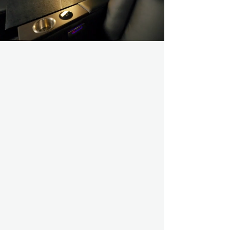
COMFORT
Explore better seating options