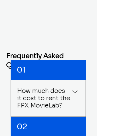
experiences are reserved for
you and your group alone!
Start planning your guest list
now!
Frequently Asked
Questions
01
How much does
it cost to rent the
FPX MovieLab?
The FPX MovieLab cost 
02
varies by how long you 